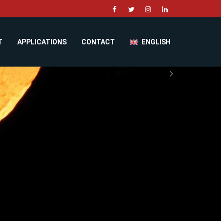
T
APPLICATIONS
CONTACT
ENGLISH
Next