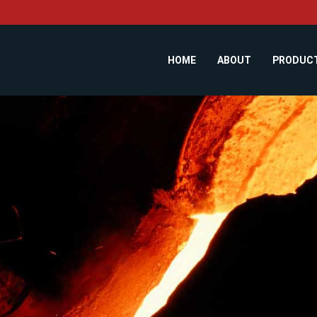
HOME
ABOUT
PRODUC