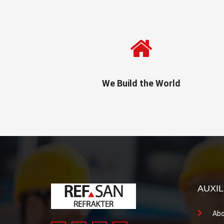
We Build the World
AUXIL
Abo