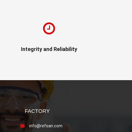
Integrity and Reliability
FACTORY
info@refsan.com