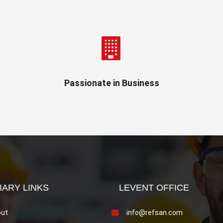
Passionate in Business
IARY LINKS
LEVENT OFFICE
ut
info@refsan.com