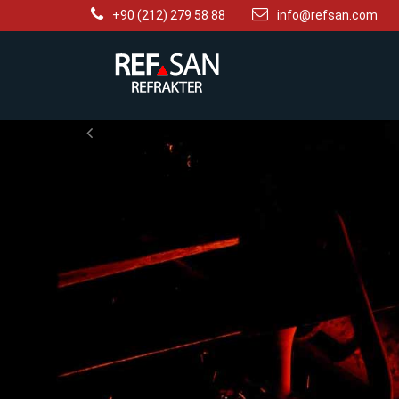
+90 (212) 279 58 88
info@refsan.com
Previous